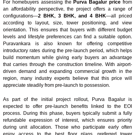
For homebuyers assessing the
Purva Bagalur price
from
an affordability perspective, the project offers a range of
configurations—
2 BHK, 3 BHK, and 4 BHK
—all priced
according to layout, size, tower positioning, and view
orientation. This ensures that buyers with different budget
levels and lifestyle preferences can find a suitable option.
Puravankara is also known for offering competitive
introductory rates during the pre-launch period, which helps
build momentum while giving early buyers an advantage
that carries through the construction timeline. With airport-
driven demand and expanding commercial growth in the
region, many industry experts believe that this price will
appreciate steadily from pre-launch to possession.
As part of the initial project rollout, Purva Bagalur is
expected to offer pre-launch benefits linked to the EOI
process. During this phase, buyers typically submit a fully
refundable expression of interest, which ensures priority
during unit allocation. Those who participate early often
enjoy access to the best floor plans, preferred tower