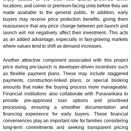
locations, and corner or premium-facing units before they are
made available to the general public. In addition, early
buyers may receive price protection benefits, giving them
reassurance that any price change between pre-launch and
launch will not negatively affect their investment. This acts
as an added advantage, especially in fast-growing markets
where values tend to shift as demand increases.
Another attractive component associated with this project
price during pre-launch is developer-driven incentives such
as flexible payment plans. These may include staggered
payments, construction-linked plans, or special booking
amounts that make the buying process more manageable.
Financial institutions also collaborate with Puravankara to
provide pre-approved loan options and prioritised
processing, ensuring a smoother documentation and
financing experience for early buyers. These financial
conveniences play an important role for families considering
long-term commitments and seeking transparent pricing