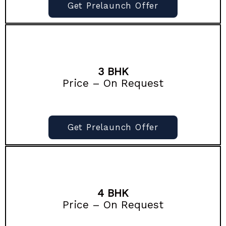
Get Prelaunch Offer
3 BHK
Price – On Request
Get Prelaunch Offer
4 BHK
Price – On Request