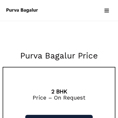
Skip
to
content
Purva Bagalur Price
2 BHK
Price – On Request