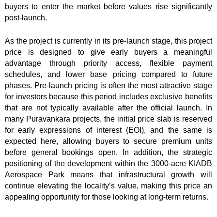
buyers to enter the market before values rise significantly
post-launch.
As the project is currently in its pre-launch stage, this project
price is designed to give early buyers a meaningful
advantage through priority access, flexible payment
schedules, and lower base pricing compared to future
phases. Pre-launch pricing is often the most attractive stage
for investors because this period includes exclusive benefits
that are not typically available after the official launch. In
many Puravankara projects, the initial price slab is reserved
for early expressions of interest (EOI), and the same is
expected here, allowing buyers to secure premium units
before general bookings open. In addition, the strategic
positioning of the development within the 3000-acre KIADB
Aerospace Park means that infrastructural growth will
continue elevating the locality’s value, making this price an
appealing opportunity for those looking at long-term returns.