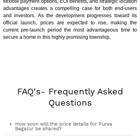
flexible payment options, EOI benefits, and strategic location
advantages creates a compelling case for both end-users
and investors. As the development progresses toward its
official launch, prices are expected to rise, making the
current pre-launch period the most advantageous time to
secure a home in this highly promising township.
FAQ's- Frequently Asked
Questions
How soon will the price details for Purva
Bagalur be shared?