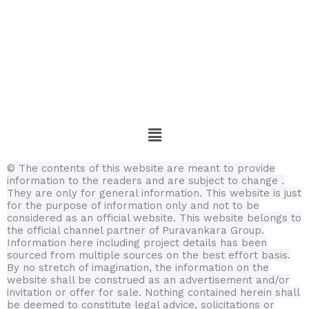
Menu
© The contents of this website are meant to provide
information to the readers and are subject to change .
They are only for general information.
This website is just
for the purpose of information only and not to be
considered as an official website. This website belongs to
the official channel partner of Puravankara Group.
Information here including project details has been
sourced from multiple sources on the best effort basis.
By no stretch of imagination, the information on the
website shall be construed as an advertisement and/or
invitation or offer for sale. Nothing contained herein shall
be deemed to constitute legal advice, solicitations or