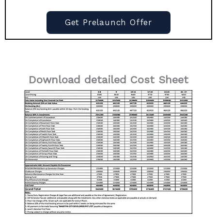
Get Prelaunch Offer
Download detailed Cost Sheet