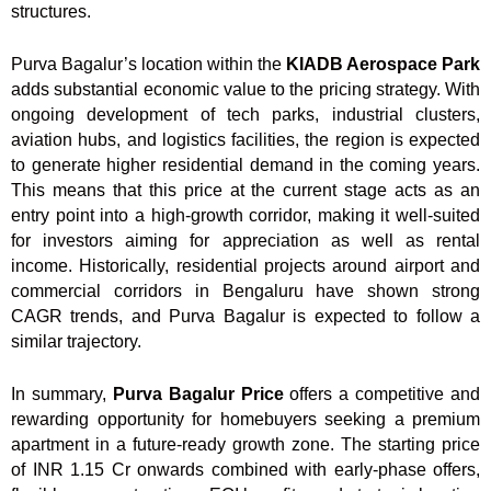
structures.
Purva Bagalur’s location within the
KIADB Aerospace Park
adds substantial economic value to the pricing strategy. With
ongoing development of tech parks, industrial clusters,
aviation hubs, and logistics facilities, the region is expected
to generate higher residential demand in the coming years.
This means that this price at the current stage acts as an
entry point into a high-growth corridor, making it well-suited
for investors aiming for appreciation as well as rental
income. Historically, residential projects around airport and
commercial corridors in Bengaluru have shown strong
CAGR trends, and Purva Bagalur is expected to follow a
similar trajectory.
In summary,
Purva Bagalur Price
offers a competitive and
rewarding opportunity for homebuyers seeking a premium
apartment in a future-ready growth zone. The starting price
of INR 1.15 Cr onwards combined with early-phase offers,