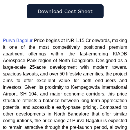
Download Cost Sheet
Purva Bagalur
Price begins at INR 1.15 Cr onwards, making
it one of the most competitively positioned premium
apartment offerings within the fast-emerging KIADB
Aerospace Park region of North Bangalore. Designed as a
large-scale
25-acre
development with modern towers,
spacious layouts, and over 50 lifestyle amenities, the project
aims to offer excellent value for both end-users and
investors. Given its proximity to Kempegowda International
Airport, SH 104, and major economic corridors, this price
structure reflects a balance between long-term appreciation
potential and accessible early-phase pricing. Compared to
other developments in North Bangalore that offer similar
configurations, the price range at Purva Bagalur is expected
to remain attractive through the pre-launch period, allowing