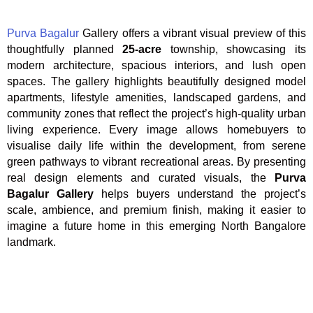
Purva Bagalur
Gallery offers a vibrant visual preview of this
thoughtfully planned
25-acre
township, showcasing its
modern architecture, spacious interiors, and lush open
spaces. The gallery highlights beautifully designed model
apartments, lifestyle amenities, landscaped gardens, and
community zones that reflect the project’s high-quality urban
living experience. Every image allows homebuyers to
visualise daily life within the development, from serene
green pathways to vibrant recreational areas. By presenting
real design elements and curated visuals, the
Purva
Bagalur Gallery
helps buyers understand the project’s
scale, ambience, and premium finish, making it easier to
imagine a future home in this emerging North Bangalore
landmark.