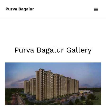
Skip
to
content
Purva Bagalur Gallery