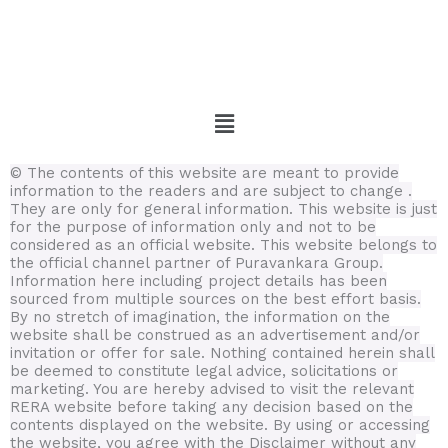
Menu
© The contents of this website are meant to provide
information to the readers and are subject to change .
They are only for general information.
This website is just
for the purpose of information only and not to be
considered as an official website. This website belongs to
the official channel partner of Puravankara Group.
Information here including project details has been
sourced from multiple sources on the best effort basis.
By no stretch of imagination, the information on the
website shall be construed as an advertisement and/or
invitation or offer for sale. Nothing contained herein shall
be deemed to constitute legal advice, solicitations or
marketing. You are hereby advised to visit the relevant
RERA website before taking any decision based on the
contents displayed on the website. By using or accessing
the website, you agree with the Disclaimer without any